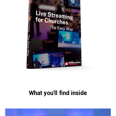
What you'll find inside