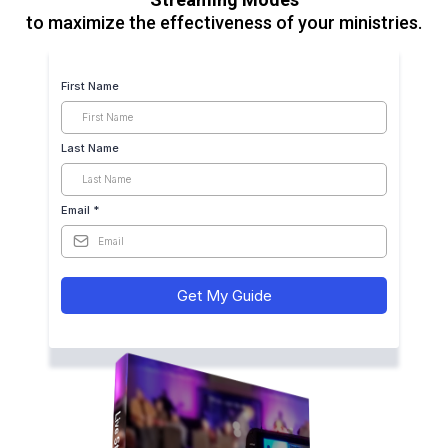
to maximize the effectiveness of your ministries.
First Name
Last Name
Email
*
Get My Guide