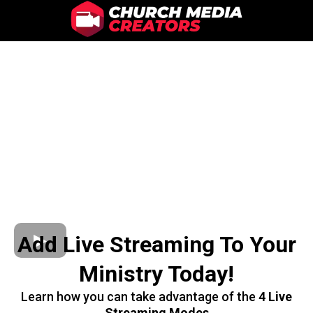
Add Live Streaming To Your
Ministry Today!
Learn how you can take advantage of the
4 Live
Streaming Modes